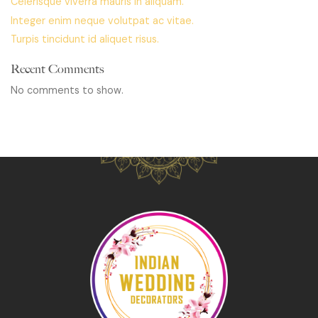
Celerisque viverra mauris in aliquam.
Integer enim neque volutpat ac vitae.
Turpis tincidunt id aliquet risus.
Recent Comments
No comments to show.