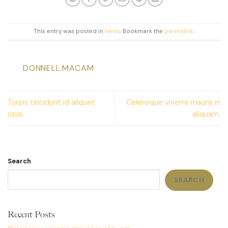
This entry was posted in
News
. Bookmark the
permalink
.
DONNELL.MACAM
Turpis tincidunt id aliquet
Celerisque viverra mauris in
risus.
aliquam.
Search
SEARCH
Recent Posts