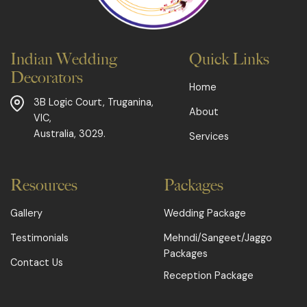
Indian Wedding
Quick Links
Decorators
Home
3B Logic Court,
Truganina,
About
VIC,
Australia, 3029.
Services
Resources
Packages
Gallery
Wedding Package
Testimonials
Mehndi/Sangeet/Jaggo
Packages
Contact Us
Reception Package