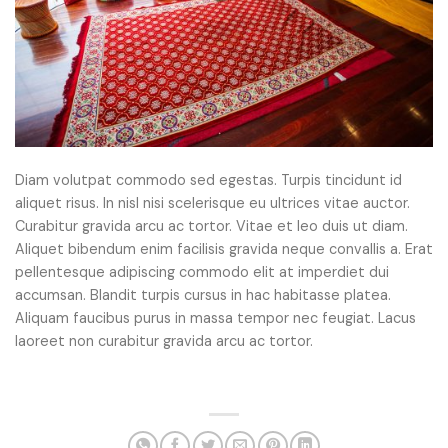
Diam volutpat commodo sed egestas. Turpis tincidunt id
aliquet risus. In nisl nisi scelerisque eu ultrices vitae auctor.
Curabitur gravida arcu ac tortor. Vitae et leo duis ut diam.
Aliquet bibendum enim facilisis gravida neque convallis a. Erat
pellentesque adipiscing commodo elit at imperdiet dui
accumsan. Blandit turpis cursus in hac habitasse platea.
Aliquam faucibus purus in massa tempor nec feugiat. Lacus
laoreet non curabitur gravida arcu ac tortor.