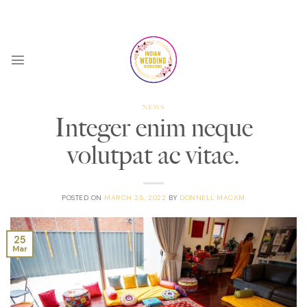
Skip
9AM - 5PM Weekdays
to
content
NEWS
Integer enim neque
volutpat ac vitae.
POSTED ON
MARCH 25, 2022
BY
DONNELL.MACAM
25
Mar